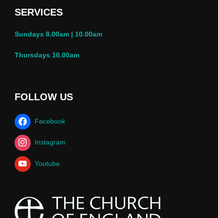
SERVICES
Sundays 8.00am | 10.00am
Thursdays 10.00am
FOLLOW US
Facebook
Instagram
Youtube