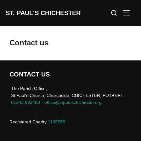
Skip
Search
ST. PAUL'S CHICHESTER
to
TOGG
for:
content
Contact us
CONTACT US
The Parish Office,
St Paul's Church, Churchside, CHICHESTER, PO19 6FT
01243 533403
office@stpaulschichester.org
Registered Charity
1133785